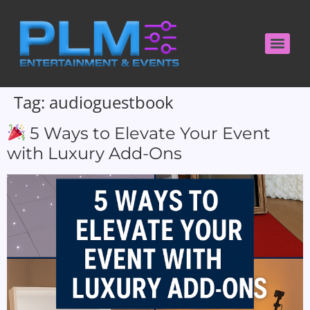
Tag:
audioguestbook
5 Ways to Elevate Your Event
with Luxury Add-Ons