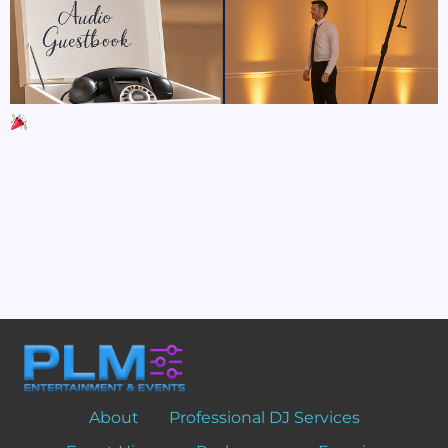
5 Ways to Elevate Your Event with Luxury Add-
Ons When it comes to creating a truly unforgettable
event, it’s the details that make the difference.
Whether you’re planning a luxury wedding,
milestone celebration, or corporate gala, adding a few
high-end touches can completely transform your
space, wow your guests, and leave lasting memories.
Here […]
About
Professional DJ Services