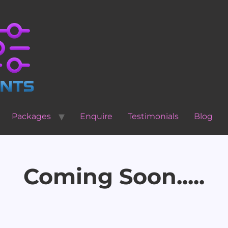
Packages
Enquire
Testimonials
Blog
Coming Soon.....