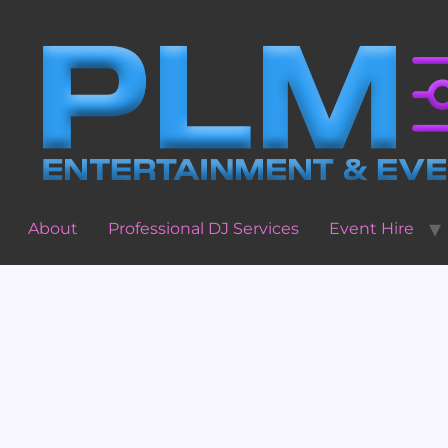
About
Professional DJ Services
Event Hire