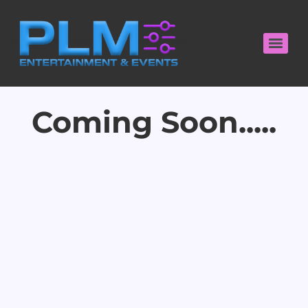
Coming Soon.....