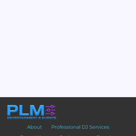
About
Professional DJ Services