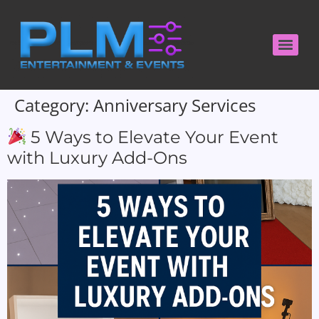
Category:
Anniversary Services
5 Ways to Elevate Your Event
with Luxury Add-Ons