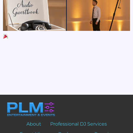
5 Ways to Elevate Your Event with Luxury Add-
Ons When it comes to creating a truly unforgettable
event, it’s the details that make the difference.
Whether you’re planning a luxury wedding,
milestone celebration, or corporate gala, adding a few
high-end touches can completely transform your
space, wow your guests, and leave lasting memories.
Here […]
About
Professional DJ Services